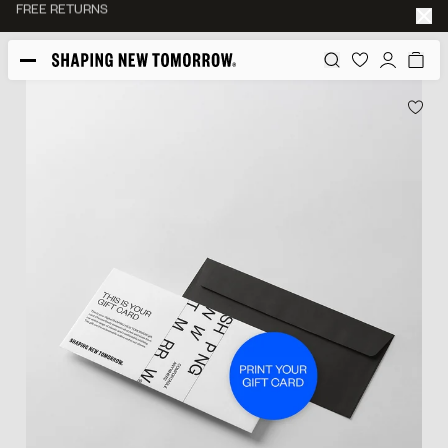
45-DAY RETURN POLICY