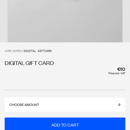
HOME
/
WOMEN
/
DIGITAL GIFTCARD
DIGITAL GIFT CARD
€10
Price incl. VAT
CHOOSE AMOUNT
ADD TO CART