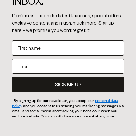
INBOX.
Don't miss out on the latest launches, special offers,
exclusive content and much, much more. Sign up
here – we promise you won't regret it!
SIGN ME UP
*By signing up for our newsletter, you accept our
personal data
policy
and you consent to us sending you marketing messages via
email and social media and tracking your behaviour when you
visit our website. You can withdraw your consent at any time.