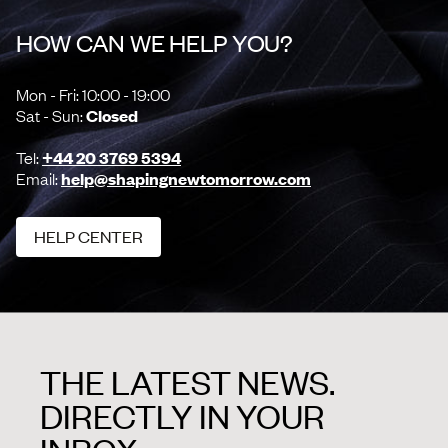
HOW CAN WE HELP YOU?
Mon - Fri: 10:00 - 19:00
Sat - Sun:
Closed
Tel:
+44 20 3769 5394
Email:
help@shapingnewtomorrow.com
HELP CENTER
HELP CENTER
THE LATEST NEWS.
DIRECTLY IN YOUR