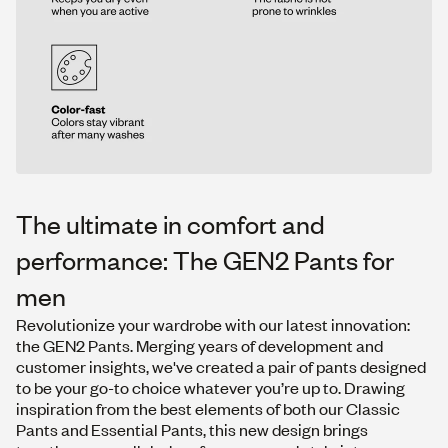
The ultimate in comfort and
performance: The GEN2 Pants for
men
Revolutionize your wardrobe with our latest innovation:
the GEN2 Pants. Merging years of development and
customer insights, we've created a pair of pants designed
to be your go-to choice whatever you’re up to. Drawing
inspiration from the best elements of both our
Classic
Pants
and
Essential Pants
, this new design brings