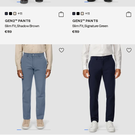
+11
+11
GEN2™ PANTS
GEN2™ PANTS
Slim Fit, Shadow Brown
Slim Fit, Signature Green
€119
€119