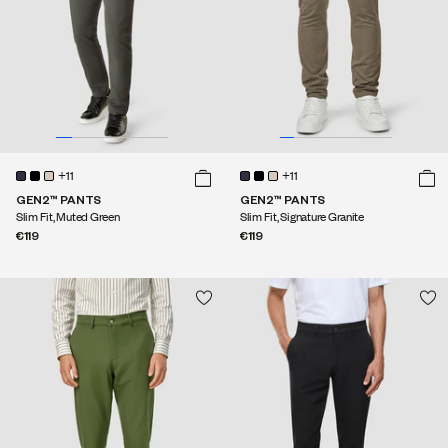
+11
+11
GEN2™ PANTS
GEN2™ PANTS
Slim Fit, Muted Green
Slim Fit, Signature Granite
€119
€119