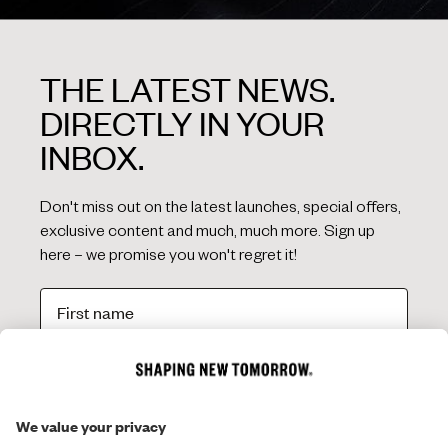
THE LATEST NEWS.
DIRECTLY IN YOUR
INBOX.
Don't miss out on the latest launches, special offers,
exclusive content and much, much more. Sign up
here – we promise you won't regret it!
SIGN ME UP