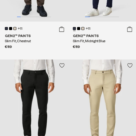
+11
+11
GEN2™ PANTS
GEN2™ PANTS
Slim Fit, Chestnut
Slim Fit, Midnight Blue
€119
€119