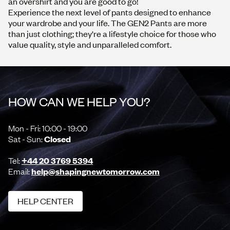
an
overshirt
and you are good to go!
Experience the next level of pants designed to enhance
your wardrobe and your life. The GEN2 Pants are more
than just clothing; they're a lifestyle choice for those who
value quality, style and unparalleled comfort.
HOW CAN WE HELP YOU?
Mon - Fri: 10:00 - 19:00
Sat - Sun:
Closed
Tel:
+44 20 3769 5394
Email:
help@shapingnewtomorrow.com
HELP CENTER
HELP CENTER