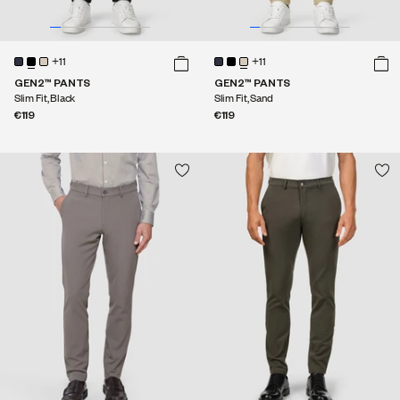
+11
+11
GEN2™ PANTS
GEN2™ PANTS
Slim Fit, Black
Slim Fit, Sand
€119
€119