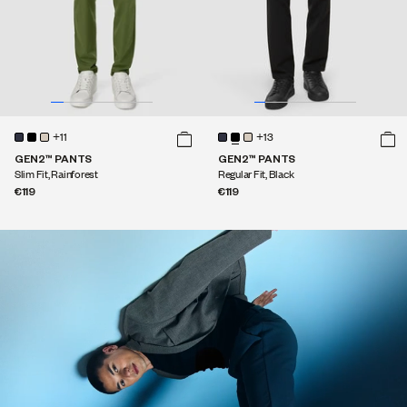
+11
+13
GEN2™ PANTS
GEN2™ PANTS
Slim Fit, Rainforest
Regular Fit, Black
€119
€119