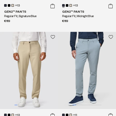
+13
+13
GEN2™ PANTS
GEN2™ PANTS
Regular Fit, Signature Blue
Regular Fit, Midnight Blue
€119
€119
+13
+11