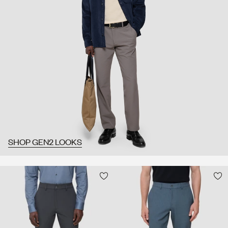
SHOP GEN2 LOOKS