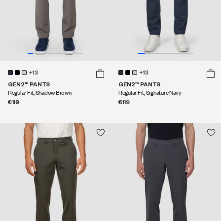
+13
+13
GEN2™ PANTS
GEN2™ PANTS
Regular Fit, Shadow Brown
Regular Fit, Signature Navy
€119
€119