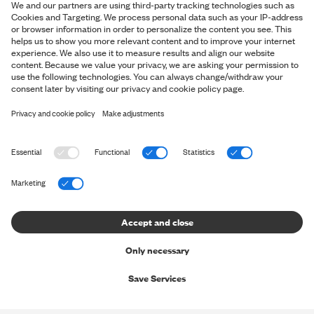
*By signing up for our newsletter, you accept our
personal data
policy
and you consent to us sending you marketing messages via
email and social media and tracking your behaviour when you
visit our website. You can withdraw your consent at any time.
OVERVIEW
Shop
ABOUT SNT
Shop the Look
About us
HELP & CONTACT
The Perfect Pants
Shapers' Club
The Perfect Shirt
Contact us
LEGAL INFO
Shaper's Journal
Gift Cards
Help Center - FAQ
Careers
Terms & Conditions
Stores and opening hours