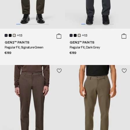
+13
+13
GEN2™ PANTS
GEN2™ PANTS
Regular Fit, Signature Green
Regular Fit, Dark Grey
€119
€119