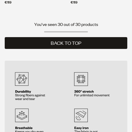
€119
€119
You've seen 30 out of 30 products
BACK TO TOP
BACK TO TOP