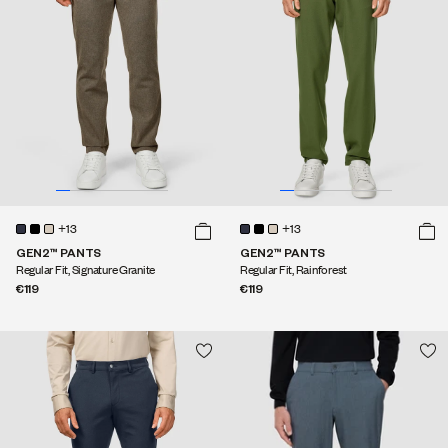
+13
+13
GEN2™ PANTS
GEN2™ PANTS
Regular Fit, Signature Granite
Regular Fit, Rainforest
€119
€119