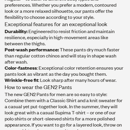
preferences. Whether you prefer a modern, contoured
look or a more relaxed silhouette, our pants offer the
flexibility to choose according to your style.
Exceptional features for an exceptional look
Durability:
Engineered to resist friction and maintain
resilience, especially in high-movement areas like
between the thighs.
Post-wash performance:
These pants dry much faster
than regular cotton chinos and will stay in shape wash
after wash.
Color-fastness
: Exceptional color retention ensures your
pants look as vibrant as the day you bought them.
Wrinkle-free fit
: Look sharp after many hours of wear.
How to wear the GEN2 Pants
The new GEN2 Pants for men are so easy to style:
Combine them with a
Classic Shirt
and a
knit sweater
for
a casual yet put-together look. In the summer, they will
look great with a casual
Supima T-shirt
– or one of our
polo shirts
or
short-sleeved
shirts
for a more polished
appearance. If you want to go for a layered look, throw on