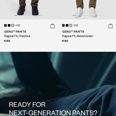
+13
+13
GEN2™ PANTS
GEN2™ PANTS
Regular Fit, Chestnut
Regular Fit, Muted Green
€119
€119