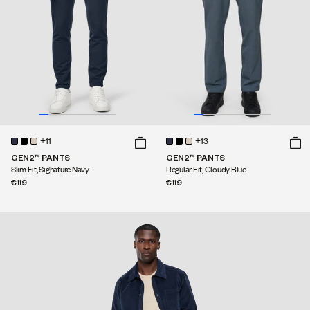
+11
+13
GEN2™ PANTS
GEN2™ PANTS
Slim Fit, Signature Navy
Regular Fit, Cloudy Blue
€119
€119