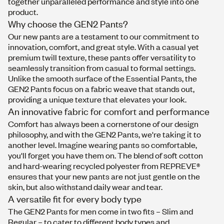
together unparalleled performance and style into one
product.
Why choose the GEN2 Pants?
Our new pants are a testament to our commitment to
innovation, comfort, and great style. With a casual yet
premium twill texture, these pants offer versatility to
seamlessly transition from casual to formal settings.
Unlike the smooth surface of the Essential Pants, the
GEN2 Pants focus on a fabric weave that stands out,
providing a unique texture that elevates your look.
An innovative fabric for comfort and performance
Comfort has always been a cornerstone of our design
philosophy, and with the GEN2 Pants, we're taking it to
another level. Imagine wearing pants so comfortable,
you'll forget you have them on. The blend of soft cotton
and hard-wearing recycled polyester from REPREVE®
ensures that your new pants are not just gentle on the
skin, but also withstand daily wear and tear.
A versatile fit for every body type
The GEN2 Pants for men come in two fits – Slim and
Regular – to cater to different body types and