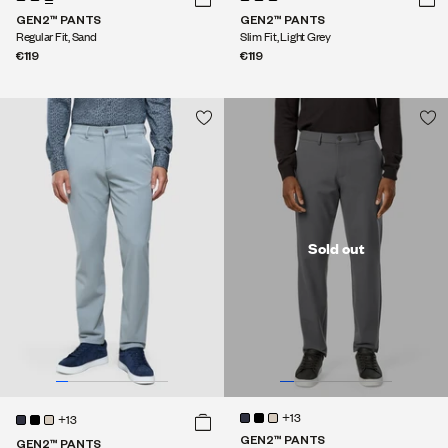
GEN2™ PANTS
GEN2™ PANTS
Regular Fit, Sand
Slim Fit, Light Grey
€119
€119
Sold out
+13
+13
GEN2™ PANTS
GEN2™ PANTS