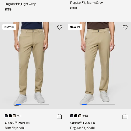
Regular Fit, Storm Grey
Regular Fit, Light Grey
€119
€119
NEW IN
NEW IN
+11
+13
GEN2™ PANTS
GEN2™ PANTS
Slim Fit, Khaki
Regular Fit, Khaki