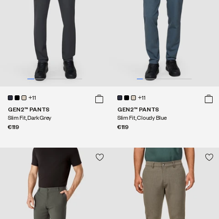
+11
+11
GEN2™ PANTS
GEN2™ PANTS
Slim Fit, Dark Grey
Slim Fit, Cloudy Blue
€119
€119