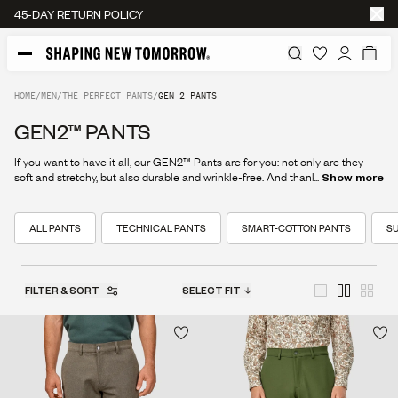
FREE SHIPPING
HOME
/
MEN
/
THE PERFECT PANTS
/
GEN 2 PANTS
GEN2™ PANTS
If you want to have it all, our GEN2™ Pants are for you: not only are they
soft and stretchy, but also durable and wrinkle-free. And thanks to their
...
Show more
textured chino look, you’ll be sure to look your best at all times.
ALL PANTS
TECHNICAL PANTS
SMART-COTTON PANTS
SU
FILTER & SORT
SELECT FIT