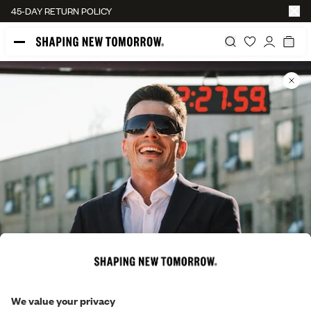
45-DAY RETURN POLICY