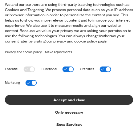
AMBASSADOR
RUNNING THE FASTEST
MARATHON IN A SUIT (AND
WINNING IT)