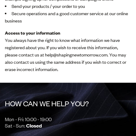
Send your products / your order to you
Secure operations and a good customer service at our online
business
Access to your information
You always have the right to know what information we have
registered about you. If you wish to receive this information,
please contact us at help@shapingnewtomorrow.com. You may
also contact us using the same address if you wish to correct or
erase incorrect information.
HOW CAN WE HELP YOU?
Mon - Fri: 10:00 - 19:00
Sat - Sun:
Closed