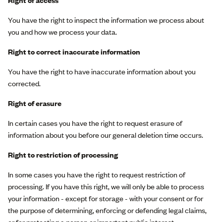
Right of access
You have the right to inspect the information we process about
you and how we process your data.
Right to correct inaccurate information
You have the right to have inaccurate information about you
corrected.
Right of erasure
In certain cases you have the right to request erasure of
information about you before our general deletion time occurs.
Right to restriction of processing
In some cases you have the right to request restriction of
processing. If you have this right, we will only be able to process
your information - except for storage - with your consent or for
the purpose of determining, enforcing or defending legal claims,