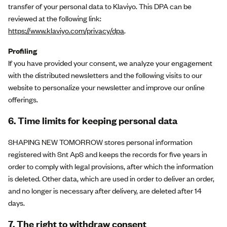
transfer of your personal data to Klaviyo. This DPA can be
reviewed at the following link:
https://www.klaviyo.com/privacy/dpa
.
Profiling
If you have provided your consent, we analyze your engagement
with the distributed newsletters and the following visits to our
website to personalize your newsletter and improve our online
offerings.
6. Time limits for keeping personal data
SHAPING NEW TOMORROW stores personal information
registered with Snt ApS and keeps the records for five years in
order to comply with legal provisions, after which the information
is deleted. Other data, which are used in order to deliver an order,
and no longer is necessary after delivery, are deleted after 14
days.
7. The right to withdraw consent