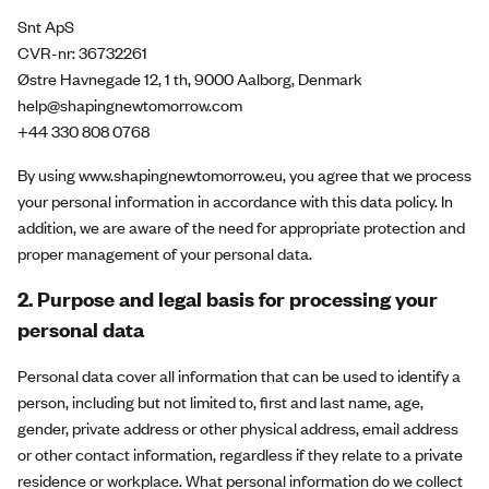
Snt ApS
CVR-nr: 36732261
Østre Havnegade 12, 1 th, 9000 Aalborg, Denmark
help@shapingnewtomorrow.com
+44 330 808 0768
By using www.shapingnewtomorrow.eu, you agree that we process
your personal information in accordance with this data policy. In
addition, we are aware of the need for appropriate protection and
proper management of your personal data.
2. Purpose and legal basis for processing your
personal data
Personal data cover all information that can be used to identify a
person, including but not limited to, first and last name, age,
gender, private address or other physical address, email address
or other contact information, regardless if they relate to a private
residence or workplace. What personal information do we collect