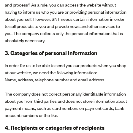
and process? As a rule, you can access the website without
having to inform us who you are or providing personal information
about yourself. However, SNT needs certain information in order
to sell products to you and provide news and other services to
you. The company collects only the personal information that is
absolutely necessary.
3. Categories of personal information
In order for us to be able to send you our products when you shop
at our website, we need the following information:
Name, address, telephone number and email address.
The company does not collect personally identifiable information
about you from third parties and does not store information about
payment means, such as card numbers on payment cards, bank
account numbers or the like.
4. Recipients or categories of recipients