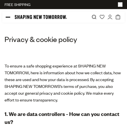
FREE SHIPPING
Privacy & cookie policy
To ensure a safe shopping experience at SHAPING NEW
TOMORROW, here is information about how we collect data, how
these are used and how your data is processed. By accepting
SHAPING NEW TOMORROWS’s terms of purchase, you also
accept our general privacy and cookie policy. We make every
effort to ensure transparency.
1. We are data controllers - How can you contact
us?