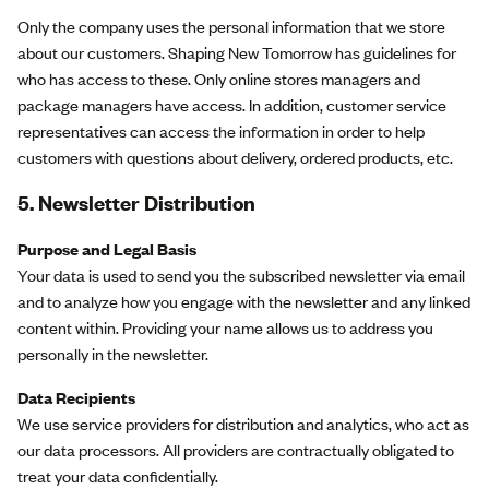
Only the company uses the personal information that we store
about our customers. Shaping New Tomorrow has guidelines for
who has access to these. Only online stores managers and
package managers have access. In addition, customer service
representatives can access the information in order to help
customers with questions about delivery, ordered products, etc.
5.
Newsletter Distribution
Purpose and Legal Basis
Your data is used to send you the subscribed newsletter via email
and to analyze how you engage with the newsletter and any linked
content within. Providing your name allows us to address you
personally in the newsletter.
Data Recipients
We use service providers for distribution and analytics, who act as
our data processors. All providers are contractually obligated to
treat your data confidentially.