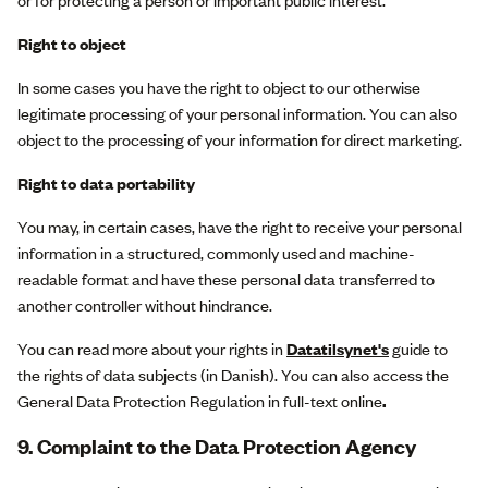
or for protecting a person or important public interest.
Right to object
In some cases you have the right to object to our otherwise
legitimate processing of your personal information. You can also
object to the processing of your information for direct marketing.
Right to data portability
You may, in certain cases, have the right to receive your personal
information in a structured, commonly used and machine-
readable format and have these personal data transferred to
another controller without hindrance.
You can read more about your rights in
Datatilsynet's
guide to
the rights of data subjects (in Danish). You can also access the
General Data Protection Regulation in full-text online
.
9. Complaint to the Data Protection Agency