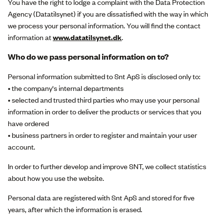
You have the right to lodge a complaint with the Data Protection
Agency (Datatilsynet) if you are dissatisfied with the way in which
we process your personal information. You will find the contact
information at
www.datatilsynet.dk
.
Who do we pass personal information on to?
Personal information submitted to Snt ApS is disclosed only to:
• the company's internal departments
• selected and trusted third parties who may use your personal
information in order to deliver the products or services that you
have ordered
• business partners in order to register and maintain your user
account.
In order to further develop and improve SNT, we collect statistics
about how you use the website.
Personal data are registered with Snt ApS and stored for five
years, after which the information is erased.