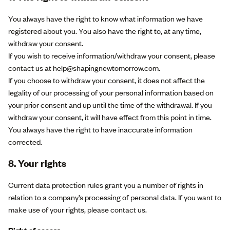
You always have the right to know what information we have
registered about you. You also have the right to, at any time,
withdraw your consent.
If you wish to receive information/withdraw your consent, please
contact us at help@shapingnewtomorrow.com.
If you choose to withdraw your consent, it does not affect the
legality of our processing of your personal information based on
your prior consent and up until the time of the withdrawal. If you
withdraw your consent, it will have effect from this point in time.
You always have the right to have inaccurate information
corrected.
8. Your rights
Current data protection rules grant you a number of rights in
relation to a company’s processing of personal data. If you want to
make use of your rights, please contact us.