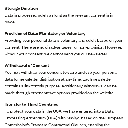
Storage Duration
Data is processed solely as long as the relevant consent is in
place.
Provision of Data: Mandatory or Voluntary
Providing your personal data is voluntary and solely based on your
consent. There are no disadvantages for non-provision. However,
without your consent, we cannot send you our newsletter.
Withdrawal of Consent
You may withdraw your consent to store and use your personal
data for newsletter distribution at any time. Each newsletter
contains a link for this purpose. Additionally, withdrawal can be
made through other contact options provided on the website.
Transfer to Third Countries
To protect your data in the USA, we have entered into a Data
Processing Addendum (DPA) with Klaviyo, based on the European
Commission’s Standard Contractual Clauses, enabling the