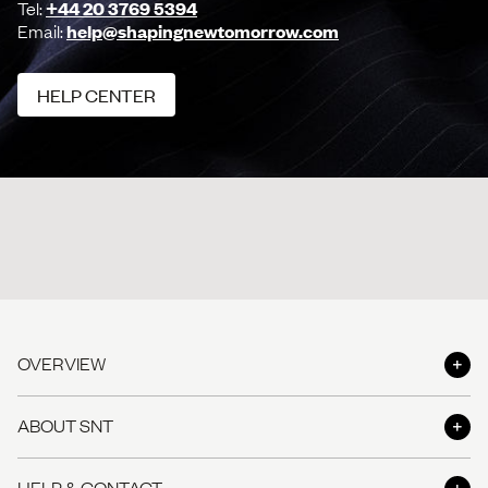
Tel:
+44 20 3769 5394
Email:
help@shapingnewtomorrow.com
HELP CENTER
HELP CENTER
OVERVIEW
Shop
ABOUT SNT
Shop the Look
About us
HELP & CONTACT