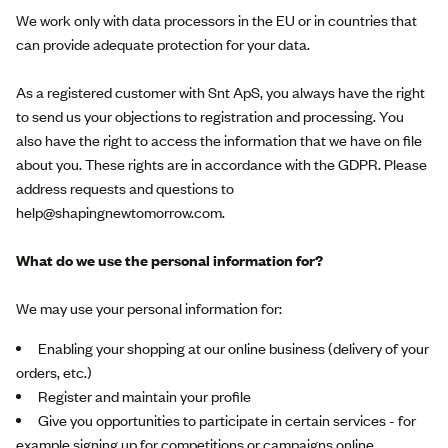
We work only with data processors in the EU or in countries that
can provide adequate protection for your data.
As a registered customer with Snt ApS, you always have the right
to send us your objections to registration and processing. You
also have the right to access the information that we have on file
about you. These rights are in accordance with the GDPR. Please
address requests and questions to
help@shapingnewtomorrow.com.
What do we use the personal information for?
We may use your personal information for:
Enabling your shopping at our online business (delivery of your
orders, etc.)
Register and maintain your profile
Give you opportunities to participate in certain services - for
example signing up for competitions or campaigns online