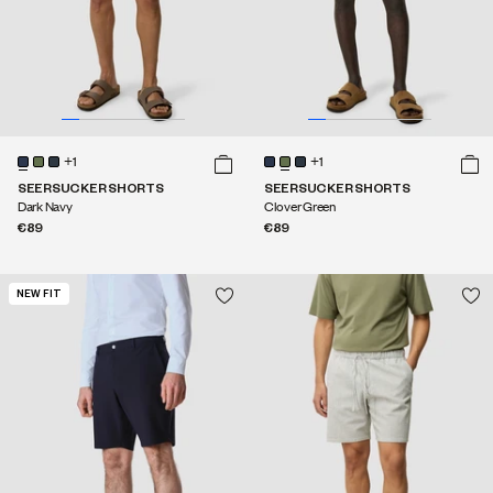
+1
+1
SEERSUCKER SHORTS
SEERSUCKER SHORTS
Dark Navy
Clover Green
€89
€89
NEW FIT