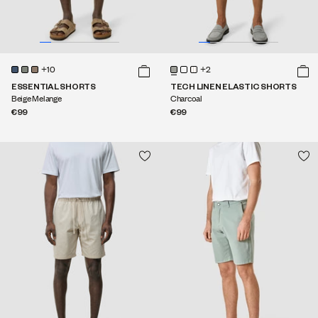
+10
+2
ESSENTIAL SHORTS
TECH LINEN ELASTIC SHORTS
Beige Melange
Charcoal
€99
€99