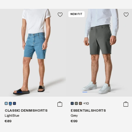
NEW FIT
+10
CLASSIC DENIM SHORTS
ESSENTIAL SHORTS
Light Blue
Grey
€89
€99