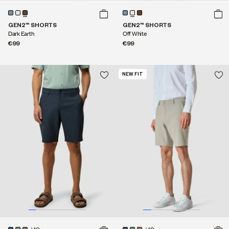
GEN2™ SHORTS
GEN2™ SHORTS
Dark Earth
Off White
€99
€99
NEW FIT