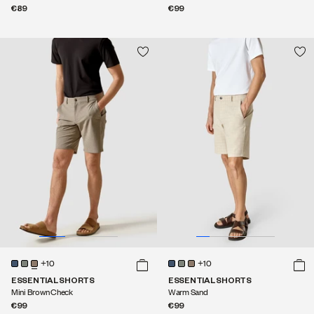
€89
€99
+10
+10
ESSENTIAL SHORTS
ESSENTIAL SHORTS
Mini Brown Check
Warm Sand
€99
€99