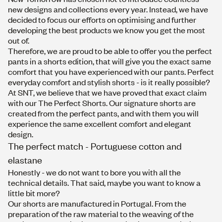
new designs and collections every year. Instead, we have
decided to focus our efforts on optimising and further
developing the best products we know you get the most
out of.
Therefore, we are proud to be able to offer you the perfect
pants in a shorts edition, that will give you the exact same
comfort that you have experienced with our pants. Perfect
everyday comfort and stylish shorts - is it really possible?
At SNT, we believe that we have proved that exact claim
with our The Perfect Shorts. Our signature shorts are
created from the perfect pants, and with them you will
experience the same excellent comfort and elegant
design.
The perfect match - Portuguese cotton and
elastane
Honestly - we do not want to bore you with all the
technical details. That said, maybe you want to know a
little bit more?
Our shorts are manufactured in Portugal. From the
preparation of the raw material to the weaving of the