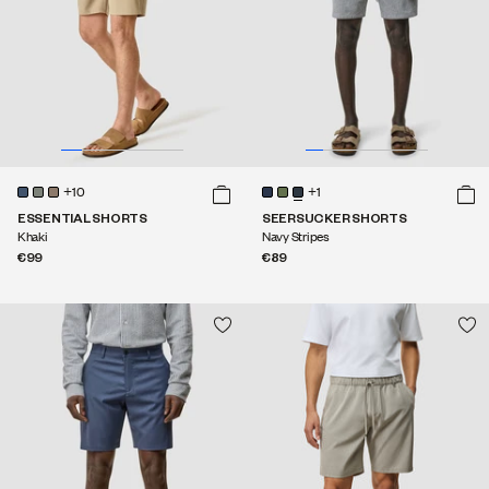
+10
+1
ESSENTIAL SHORTS
SEERSUCKER SHORTS
Khaki
Navy Stripes
€99
€89