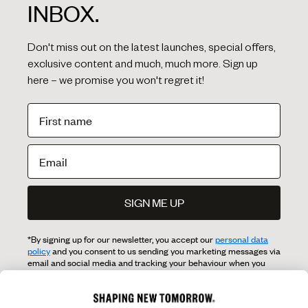
INBOX.
Don't miss out on the latest launches, special offers,
exclusive content and much, much more. Sign up
here – we promise you won't regret it!
SIGN ME UP
*By signing up for our newsletter, you accept our
personal data
policy
and you consent to us sending you marketing messages via
email and social media and tracking your behaviour when you
visit our website. You can withdraw your consent at any time.