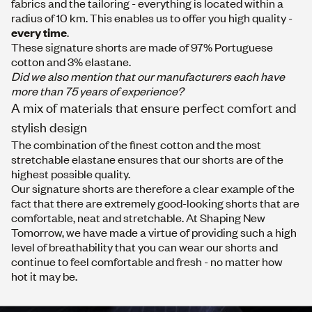
fabrics and the tailoring - everything is located within a
radius of 10 km. This enables us to offer you high quality -
every time
.
These signature shorts are made of 97% Portuguese
cotton and 3% elastane.
Did we also mention that our manufacturers each have
more than 75 years of experience?
A mix of materials that ensure perfect comfort and
stylish design
The combination of the finest cotton and the most
stretchable elastane ensures that our shorts are of the
highest possible quality.
Our signature shorts are therefore a clear example of the
fact that there are extremely good-looking shorts that are
comfortable, neat and stretchable. At Shaping New
Tomorrow, we have made a virtue of providing such a high
level of breathability that you can wear our shorts and
continue to feel comfortable and fresh - no matter how
hot it may be.