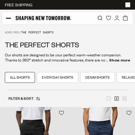
FREE RETURNS
HOME
/
MEN
/
THE PERFECT SHORTS
THE PERFECT SHORTS
Our shorts are designed to be your perfect warm-weather companion.
Thanks to 360° stretch and innovative features, there are no limits to your
...
Show more
summer adventures.
ALL SHORTS
EVERYDAY SHORTS
DENIM SHORTS
RELAXE
FILTER & SORT