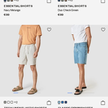
+10
+10
ESSENTIAL SHORTS
ESSENTIAL SHORTS
Navy Melange
Duo Check Green
€99
€99
+2
TECH LINEN ELASTIC SHORTS
CLASSIC DENIM SHORTS