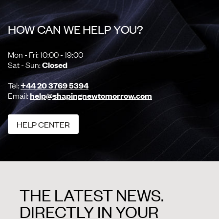
HOW CAN WE HELP YOU?
Mon - Fri: 10:00 - 19:00
Sat - Sun:
Closed
Tel:
+44 20 3769 5394
Email:
help@shapingnewtomorrow.com
HELP CENTER
HELP CENTER
THE LATEST NEWS.
DIRECTLY IN YOUR