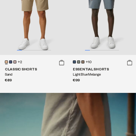
+2
+10
CLASSIC SHORTS
ESSENTIAL SHORTS
Sand
Light Blue Melange
€89
€99