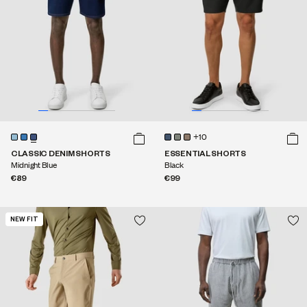
+10
CLASSIC DENIM SHORTS
ESSENTIAL SHORTS
Midnight Blue
Black
€89
€99
NEW FIT