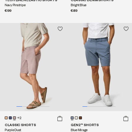
Navy Pinstripe
Bright Blue
€99
€89
+2
CLASSIC SHORTS
GEN2™ SHORTS
Purple Dust
Blue Mirage