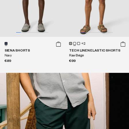
+2
SIENA SHORTS
TECH LINEN ELASTIC SHORTS
Navy
Raw Beige
€89
€99