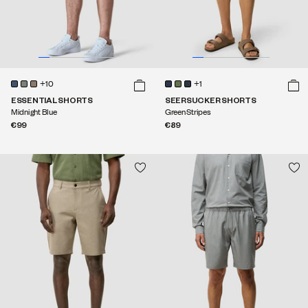
+10
+1
ESSENTIAL SHORTS
SEERSUCKER SHORTS
Midnight Blue
Green Stripes
€99
€89