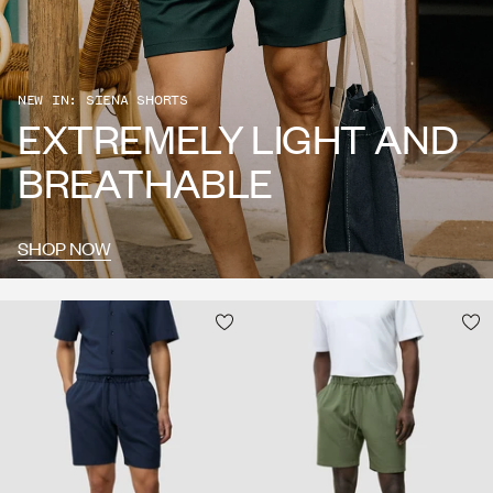
NEW IN: SIENA SHORTS
EXTREMELY LIGHT AND
BREATHABLE
SHOP NOW