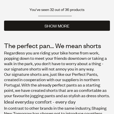
You've seen 32 out of 36 products
SHOW MORE
SHOW MORE
The perfect pan… We mean shorts
Regardless you are riding your bike home from work,
popping down to meet your friends downtown or taking a
walk in the park, you don't have to worry about a thing -
our signature shorts will not annoy you in any way.
Our signature shorts are, just like our Perfect Pants,
created in cooperation with our suppliers in northern
Portugal. With the already perfect pants as a starting
point, we have created shorts that are as comfortable as
your favourite jogging pants and as stylish as dress shorts.
Ideal everyday comfort - every day
In contrast to other brands in the same industry, Shaping
New Tomorrow has chosen not to introduce countless