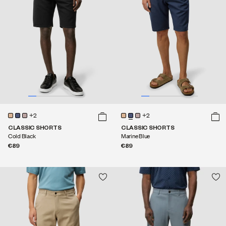
+2
+2
CLASSIC SHORTS
CLASSIC SHORTS
Cold Black
Marine Blue
€89
€89