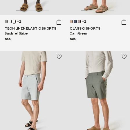
+2
+2
TECH LINEN ELASTIC SHORTS
CLASSIC SHORTS
Sandshell Stripe
Calm Green
€99
€89