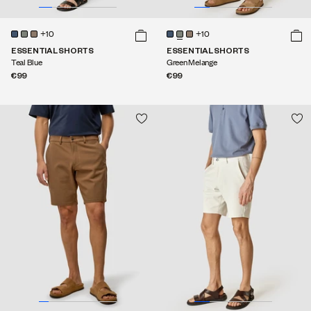
+10
+10
ESSENTIAL SHORTS
ESSENTIAL SHORTS
Teal Blue
Green Melange
€99
€99