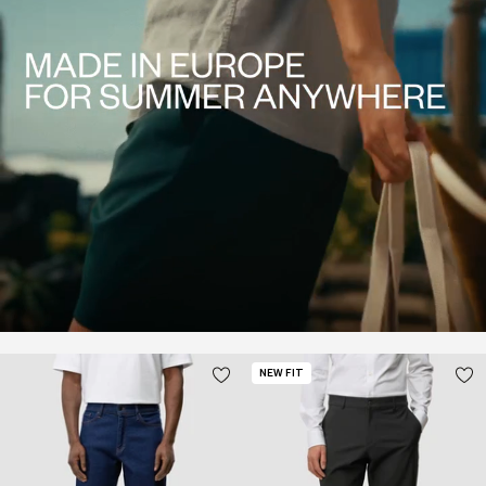
NEW FIT