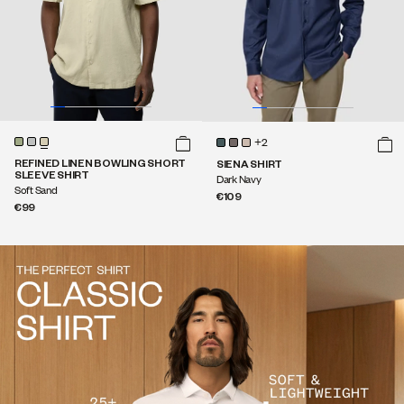
+2
REFINED LINEN BOWLING SHORT
SIENA SHIRT
SLEEVE SHIRT
Dark Navy
Soft Sand
€109
€99