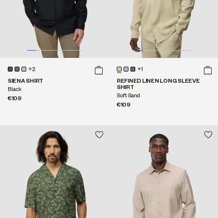
+2
+1
SIENA SHIRT
REFINED LINEN LONG SLEEVE
SHIRT
Black
Soft Sand
€109
€109