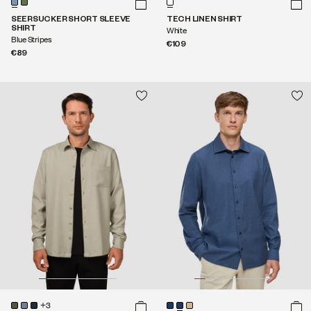
SEERSUCKER SHORT SLEEVE
TECH LINEN SHIRT
SHIRT
White
Blue Stripes
€109
€89
+3