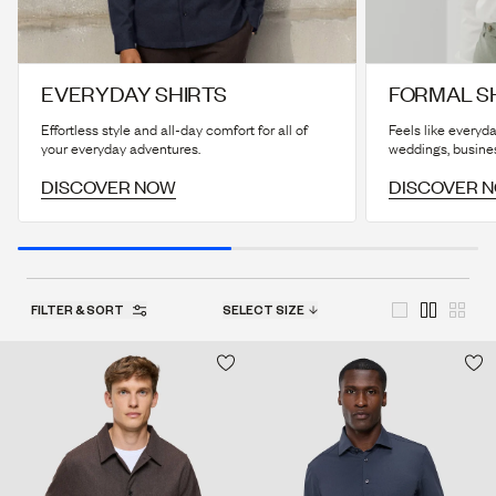
EVERYDAY SHIRTS
FORMAL S
Effortless style and all-day comfort for all of
Feels like everyda
your everyday adventures.
weddings, busine
DISCOVER NOW
DISCOVER 
FILTER & SORT
SELECT SIZE