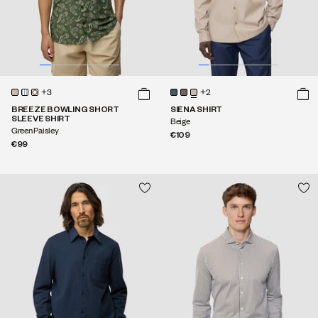
+3
+2
BREEZE BOWLING SHORT
SIENA SHIRT
SLEEVE SHIRT
Beige
Green Paisley
€109
€99