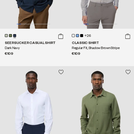
+26
SEERSUCKER CASUAL SHIRT
CLASSIC SHIRT
Dark Navy
Regular Fit, Shadow Brown Stripe
€109
€109