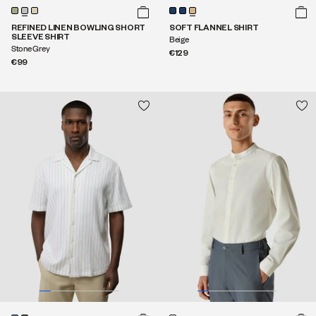
REFINED LINEN BOWLING SHORT
SOFT FLANNEL SHIRT
SLEEVE SHIRT
Beige
Stone Grey
€129
€99