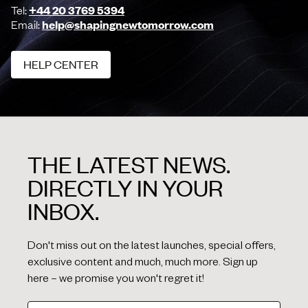
Tel:
+44 20 3769 5394
Email:
help@shapingnewtomorrow.com
HELP CENTER
HELP CENTER
THE LATEST NEWS.
DIRECTLY IN YOUR
INBOX.
Don't miss out on the latest launches, special offers,
exclusive content and much, much more. Sign up
here – we promise you won't regret it!