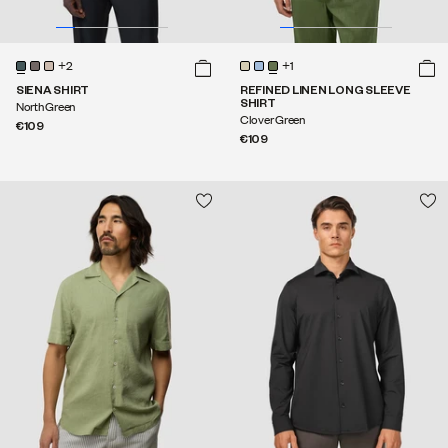
+2
+1
SIENA SHIRT
REFINED LINEN LONG SLEEVE
SHIRT
North Green
Clover Green
€109
€109