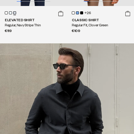
+26
ELEVATED SHIRT
CLASSIC SHIRT
Regular, Navy Stripe Thin
Regular Fit, Clover Green
€119
€109