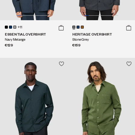
+11
ESSENTIAL OVERSHIRT
HERITAGE OVERSHIRT
Navy Melange
Stone Grey
€129
€159