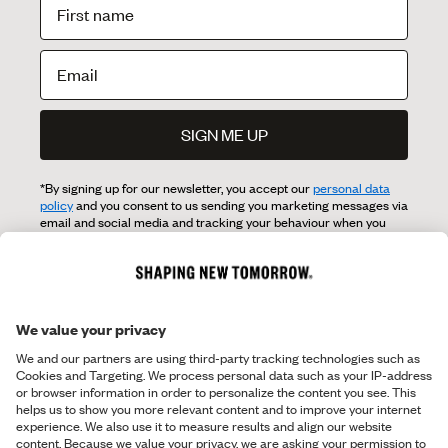
SIGN ME UP
*By signing up for our newsletter, you accept our
personal data
policy
and you consent to us sending you marketing messages via
email and social media and tracking your behaviour when you
visit our website. You can withdraw your consent at any time.
OVERVIEW
Shop
ABOUT SNT
Shop the Look