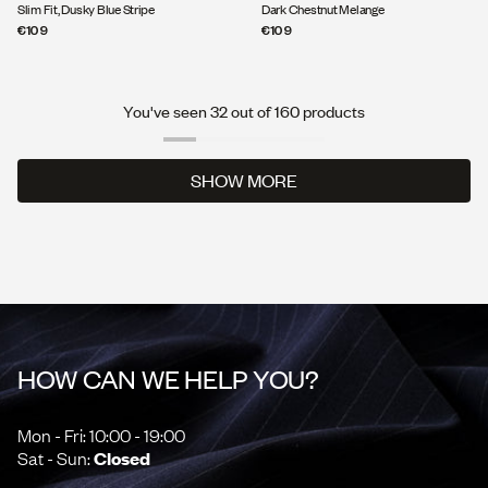
Slim Fit, Dusky Blue Stripe
Dark Chestnut Melange
€109
€109
You've seen 32 out of 160 products
SHOW MORE
SHOW MORE
HOW CAN WE HELP YOU?
Mon - Fri: 10:00 - 19:00
Sat - Sun:
Closed