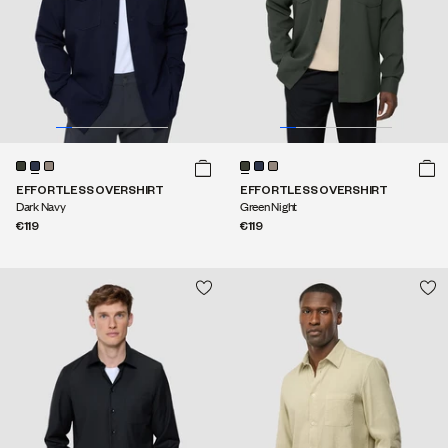
EFFORTLESS OVERSHIRT
EFFORTLESS OVERSHIRT
Dark Navy
Green Night
€119
€119