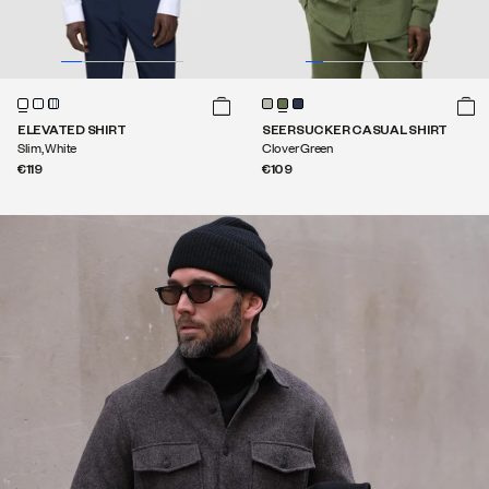
ELEVATED SHIRT
SEERSUCKER CASUAL SHIRT
Slim, White
Clover Green
€119
€109