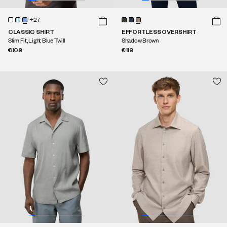
+27
CLASSIC SHIRT
EFFORTLESS OVERSHIRT
Slim Fit, Light Blue Twill
Shadow Brown
€109
€119