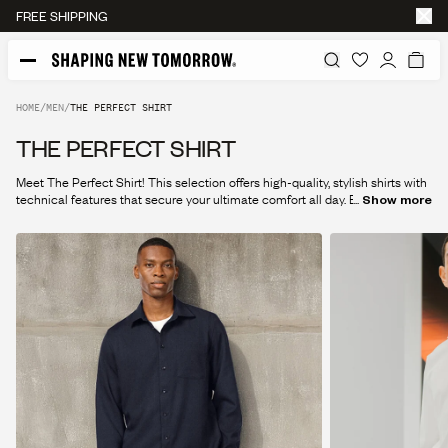
FREE SHIPPING
HOME
/
MEN
/
THE PERFECT SHIRT
THE PERFECT SHIRT
Meet The Perfect Shirt! This selection offers high-quality, stylish shirts with
technical features that secure your ultimate comfort all day. Explore the
...
Show more
collection and find your new favorite today.