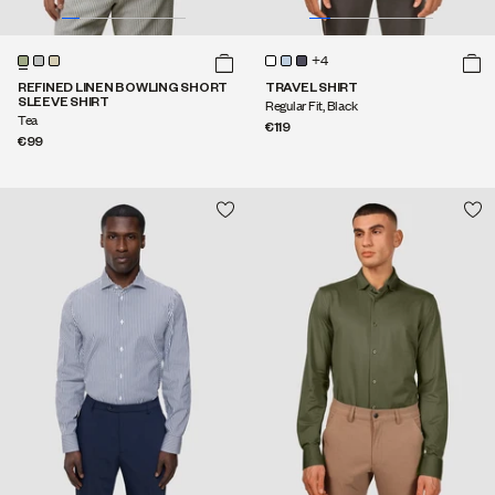
+4
REFINED LINEN BOWLING SHORT
TRAVEL SHIRT
SLEEVE SHIRT
Regular Fit, Black
Tea
€119
€99