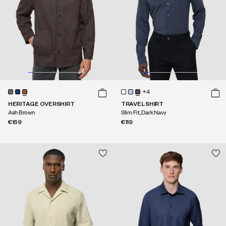
+4
HERITAGE OVERSHIRT
TRAVEL SHIRT
Ash Brown
Slim Fit, Dark Navy
€159
€119