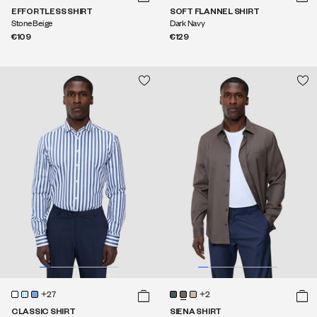
EFFORTLESS SHIRT
SOFT FLANNEL SHIRT
Stone Beige
Dark Navy
€109
€129
+27
+2
CLASSIC SHIRT
SIENA SHIRT