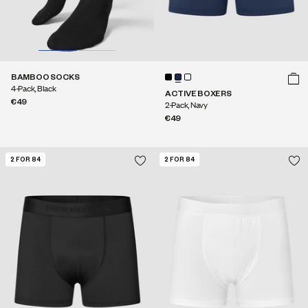
BAMBOO SOCKS
4-Pack, Black
ACTIVE BOXERS
€49
2-Pack, Navy
€49
2 FOR 84
2 FOR 84