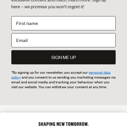
exclusive content and much, much more. Sign up
here – we promise you won't regret it!
SIGN ME UP
*By signing up for our newsletter, you accept our
personal data
policy
and you consent to us sending you marketing messages via
email and social media and tracking your behaviour when you
visit our website. You can withdraw your consent at any time.
OVERVIEW