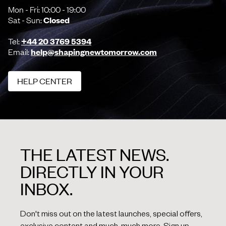
Mon - Fri: 10:00 - 19:00
Sat - Sun:
Closed
Tel:
+44 20 3769 5394
Email:
help@shapingnewtomorrow.com
HELP CENTER
HELP CENTER
THE LATEST NEWS.
DIRECTLY IN YOUR
INBOX.
Don't miss out on the latest launches, special offers,