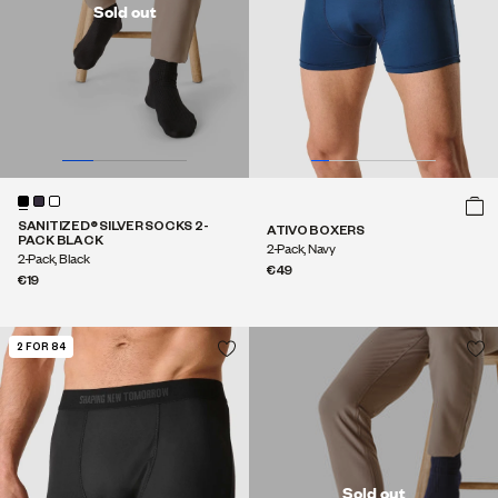
Sold out
SANITIZED® SILVER SOCKS 2-
ATIVO BOXERS
PACK BLACK
2-Pack, Navy
2-Pack, Black
€49
€19
2 FOR 84
Sold out