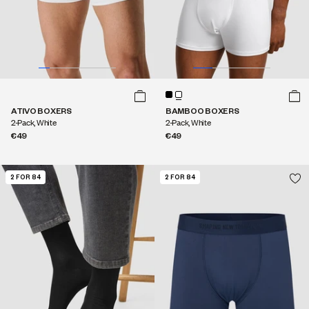
ATIVO BOXERS
BAMBOO BOXERS
2-Pack, White
2-Pack, White
€49
€49
2 FOR 84
2 FOR 84