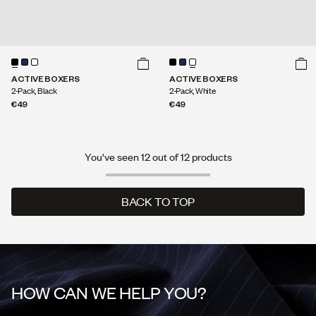
ACTIVE BOXERS
ACTIVE BOXERS
2-Pack, Black
2-Pack, White
€49
€49
You've seen 12 out of 12 products
BACK TO TOP
BACK TO TOP
HOW CAN WE HELP YOU?