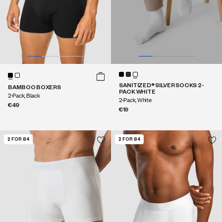
SANITIZED® SILVER SOCKS 2-
BAMBOO BOXERS
PACK WHITE
2-Pack, Black
2-Pack, White
€49
€19
2 FOR 84
2 FOR 84