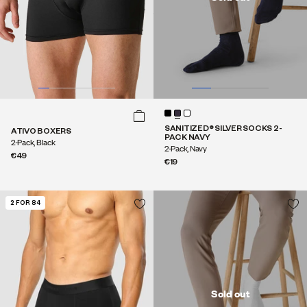
SANITIZED® SILVER SOCKS 2-
ATIVO BOXERS
PACK NAVY
2-Pack, Black
2-Pack, Navy
€49
€19
2 FOR 84
Sold out