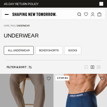
45-DAY RETURN POLICY
HOME
/
MEN
/
UNDERWEAR
UNDERWEAR
ALL UNDERWEAR
BOXER SHORTS
SOCKS
FILTER & SORT
2 FOR 84