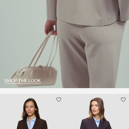
SHOP THE LOOK