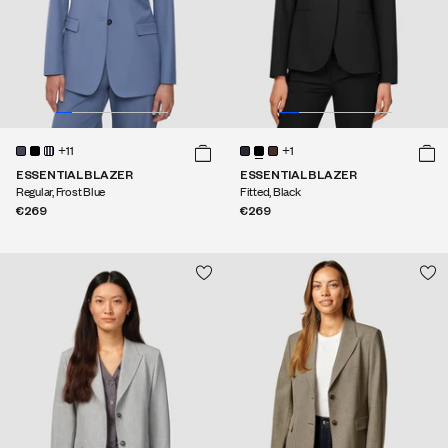
+11
+1
ESSENTIAL BLAZER
ESSENTIAL BLAZER
Regular, Frost Blue
Fitted, Black
€269
€269