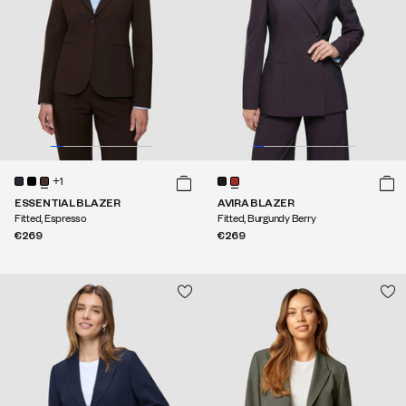
+1
ESSENTIAL BLAZER
AVIRA BLAZER
Fitted, Espresso
Fitted, Burgundy Berry
€269
€269