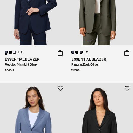
+11
+11
ESSENTIAL BLAZER
ESSENTIAL BLAZER
Regular, Midnight Blue
Regular, Dark Olive
€269
€269