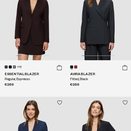
+11
ESSENTIAL BLAZER
AVIRA BLAZER
Regular, Espresso
Fitted, Black
€269
€269