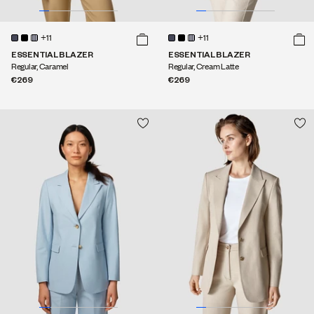
+11
+11
ESSENTIAL BLAZER
ESSENTIAL BLAZER
Regular, Caramel
Regular, Cream Latte
€269
€269