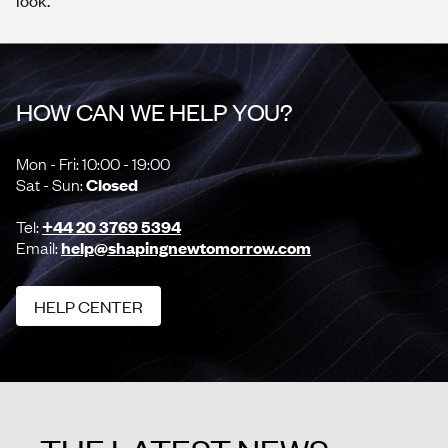
look.
HOW CAN WE HELP YOU?
Mon - Fri: 10:00 - 19:00
Sat - Sun:
Closed
Tel:
+44 20 3769 5394
Email:
help@shapingnewtomorrow.com
HELP CENTER
HELP CENTER