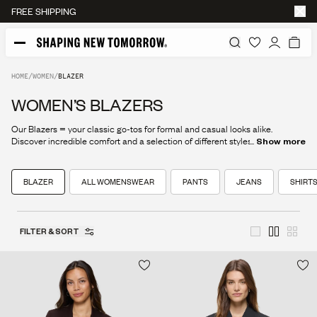
FREE SHIPPING
HOME
/
WOMEN
/
BLAZER
WOMEN’S BLAZERS
Our Blazers = your classic go-tos for formal and casual looks alike.
Discover incredible comfort and a selection of different styles here, and
...
Show more
find your new favorite today.
BLAZER
ALL WOMENSWEAR
PANTS
JEANS
SHIRTS
FILTER & SORT