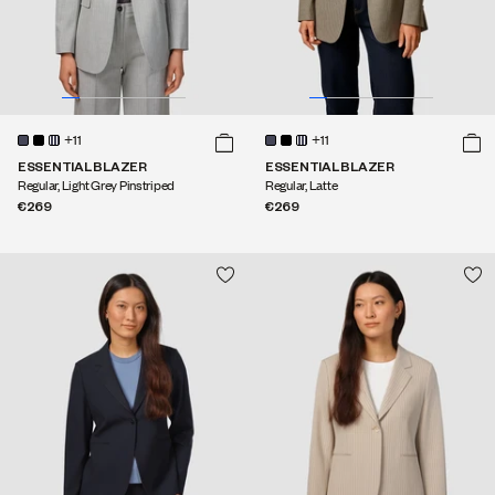
+11
+11
ESSENTIAL BLAZER
ESSENTIAL BLAZER
Regular, Light Grey Pinstriped
Regular, Latte
€269
€269