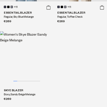
+11
+11
ESSENTIAL BLAZER
ESSENTIAL BLAZER
Regular, Sky Blue Melange
Regular, Toffee Check
€269
€269
SKYE BLAZER
Boxy, Sandy Beige Melange
€269