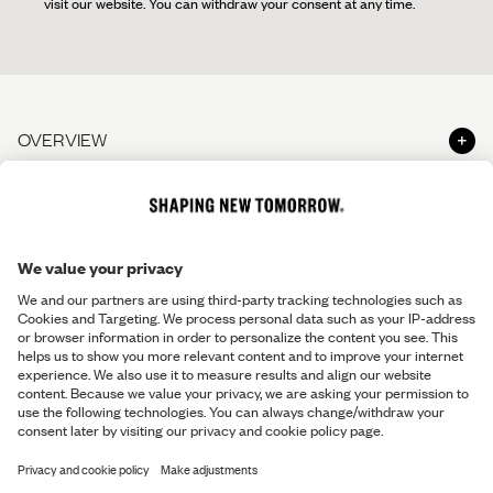
visit our website. You can withdraw your consent at any time.
OVERVIEW
Shop
ABOUT SNT
Shop the Look
About us
HELP & CONTACT
The Perfect Pants
Shapers' Club
The Perfect Shirt
Contact us
LEGAL INFO
Shaper's Journal
Gift Cards
Help Center - FAQ
Careers
Terms & Conditions
Stores and opening hours
Responsibility
Return Policy
Make a return
Privacy Policy
Return Information