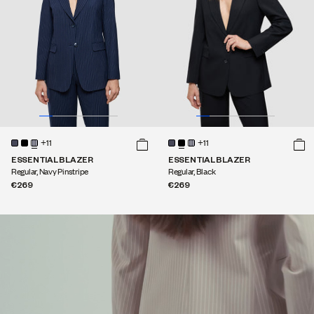
+11
+11
ESSENTIAL BLAZER
ESSENTIAL BLAZER
Regular, Navy Pinstripe
Regular, Black
€269
€269