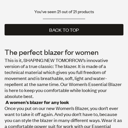
You've seen 21 out of 21 products
BACK TO TOP
BACK TO TOP
The perfect blazer for women
This is it, SHAPING NEW TOMORROW’s innovative
version of a true classic: The blazer. It is made of a
technical material which gives you full freedom of
movement and is breathable, soft, light and water-
repellent at the same time. Our Women’s Essential Blazer
is here to keep you comfortable while looking your
absolute best.
A women’s blazer for any look
Once you put on our new Women’s Blazer, you don’t ever
want to take it off again. And you don’t have to, because
you can style the blazer in many different ways. Wear it as
a comfortable power suit for work with our
Essenti
a
l