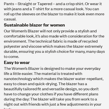
Pants
–
Straight
or
Tapered
– and a crisp
shirt
. Or wear it
with
j
ean
s
and a
T-shirt
for a more casual look. You can
roll up the sleeves on the
blazer
to make it look even more
casual.
Sustainable blazer for women
Our Women’s Blazer will not only provide a stylish and
comfortable look, it’s also made with consideration for the
environment. The technical fabric is made of recycled
polyester and viscose which makes the blazer extremely
durable, ensuring you a stylish choice for many, many days
to come.
Easy to wear
The Women’s Blazer is designed to make your everyday
life a little easier. The material is treated with
nanotechnology which makes the blazer water-repellant,
easy to clean and quick-drying. The blazer has a
beautifully tailored fit and versatile design, so you don’t
have to change your clothes if you have different plans
during the day: The blazer will take you from work to a
night out with friends with just a few adjustments in your