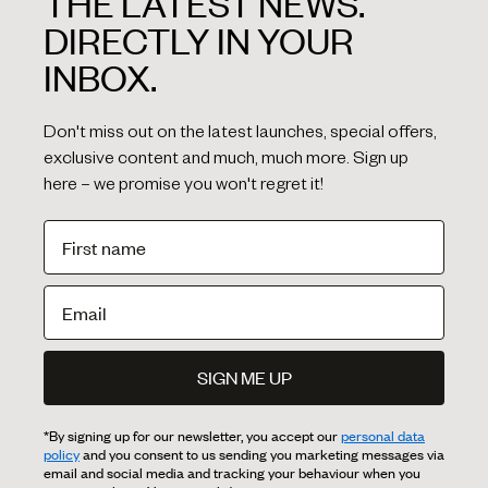
THE LATEST NEWS.
DIRECTLY IN YOUR
INBOX.
Don't miss out on the latest launches, special offers,
exclusive content and much, much more. Sign up
here – we promise you won't regret it!
SIGN ME UP
*By signing up for our newsletter, you accept our
personal data
policy
and you consent to us sending you marketing messages via
email and social media and tracking your behaviour when you