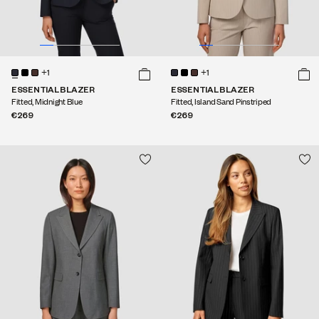
+1
+1
ESSENTIAL BLAZER
ESSENTIAL BLAZER
Fitted, Midnight Blue
Fitted, Island Sand Pinstriped
€269
€269