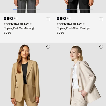
+11
+11
ESSENTIAL BLAZER
ESSENTIAL BLAZER
Regular, Dark Grey Melange
Regular, Black Silver Pinstripe
€269
€269