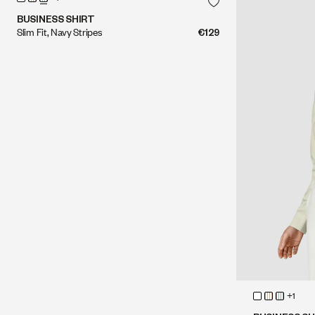
BUSINESS SHIRT
Slim Fit, Navy Stripes
€129
+1