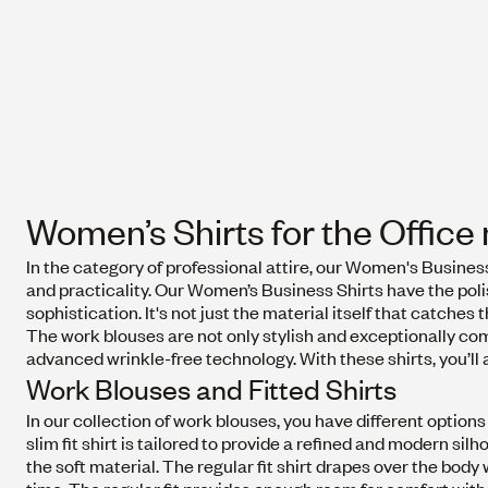
Women’s Shirts for the Offic
In the category of professional attire, our Women's Busines
and practicality. Our Women’s Business Shirts have the polis
sophistication. It's not just the material itself that catches t
The work blouses are not only stylish and exceptionally com
advanced wrinkle-free technology. With these shirts, you’ll 
Work Blouses and Fitted Shirts
In our collection of work blouses, you have different options fo
slim fit shirt is tailored to provide a refined and modern sil
the soft material. The regular fit shirt drapes over the body