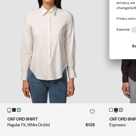
QUICK SHOP
QUICK SHOP
OXFORD SHIRT
OXFORD SHI
Regular Fit, White Orchid
€129
Espresso