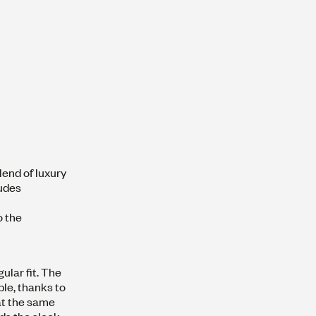
lend of luxury
xudes
o the
gular fit. The
ble, thanks to
 at the same