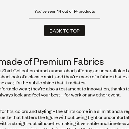
You've seen 14 out of 14 products
BACK TO TOP
BACK TO TOP
e made of Premium Fabrics
s Shirt Collection stands unmatched, offering an unparalleled b
hed look of a classic shirt, and they’re made of a fabric that e
he eye; it's the subtle shine that it radiates.
fortable wear; they’re also a testament to innovation, thanks t
always look and feel your best – for work or any other event.
r fits, colors and styling – the shirts come in a slim fit and a re
houette that flatters the figure without being tight or uncomforta
 with a straight-cut silhouette, making it versatile and timeless