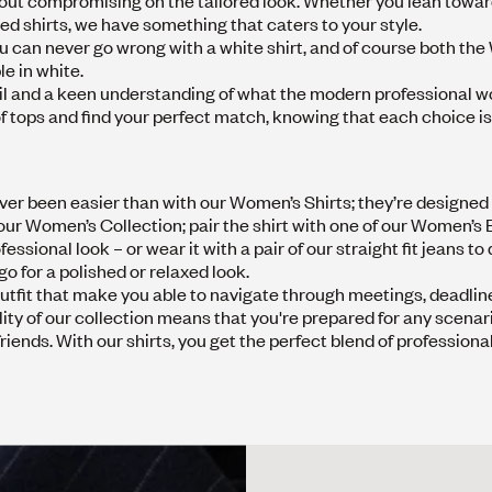
hout compromising on the tailored look. Whether you lean towar
ized shirts, we have something that caters to your style.
 You can never go wrong with a white shirt, and of course both th
le in white.
detail and a keen understanding of what the modern professional
e of tops and find your perfect match, knowing that each choice
er been easier than with our Women’s Shirts; they’re designed n
m our Women’s Collection; pair the shirt with one of our
Women’s B
essional look – or wear it with a pair of our
straight fit jeans
to 
 go for a polished or relaxed look.
e outfit that make you able to navigate through meetings, deadlin
ity of our collection means that you're prepared for any scenari
ends. With our shirts, you get the perfect blend of professiona