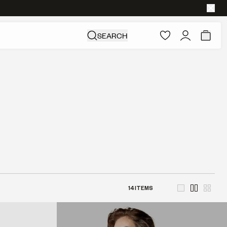
SEARCH
14
ITEMS