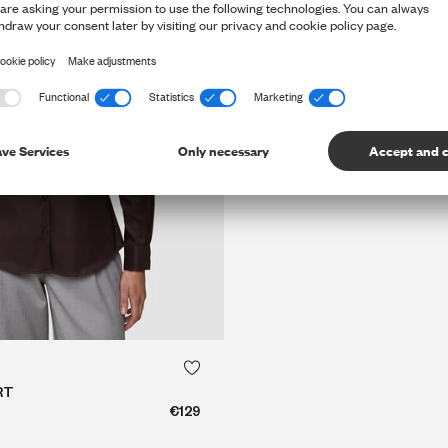
QUICK SHOP
QUICK SHOP
RT
€129