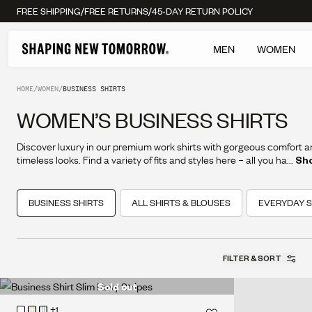
/
/
FREE SHIPPING
FREE RETURNS
45-DAY RETURN POLICY
MEN
WOMEN
HOME
/
WOMEN
/
BUSINESS SHIRTS
WOMEN’S BUSINESS SHIRTS
Discover luxury in our premium work shirts with gorgeous comfort 
timeless looks. Find a variety of fits and styles here – all you have to 
...
Sh
choose your favorites.
BUSINESS SHIRTS
ALL SHIRTS & BLOUSES
EVERYDAY S
FILTER & SORT
Sold out
+1