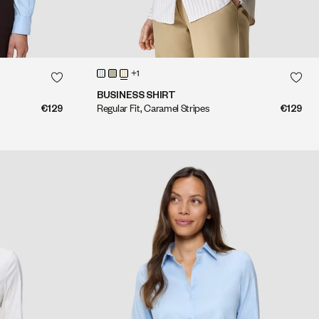
QUICK SHOP
+1
QUICK SHOP
BUSINESS SHIRT
€129
Regular Fit, Caramel Stripes
€129