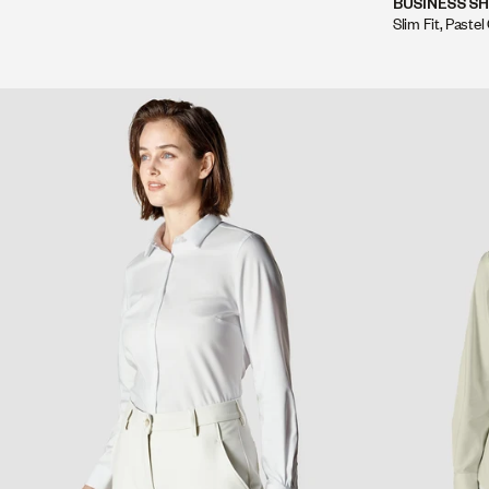
BUSINESS SH
Slim Fit, Pastel