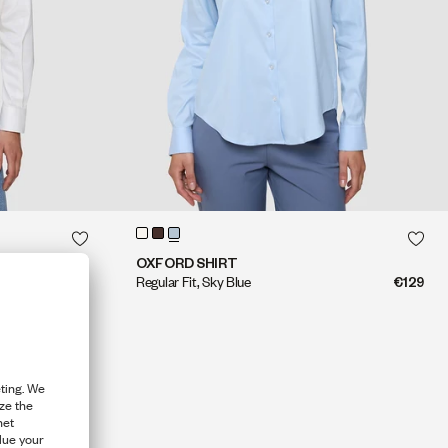
QUICK SHOP
QUICK SHOP
OXFORD SHIRT
€129
Regular Fit, Sky Blue
€129