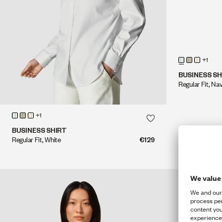
+1
BUSINESS SH
Regular Fit, Na
QUICK SHOP
+1
QUICK SHOP
BUSINESS SHIRT
Regular Fit, White
€129