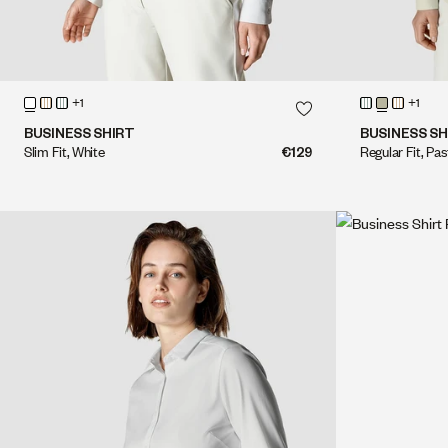
QUICK SHOP
+1
+1
QUICK SHOP
BUSINESS SHIRT
BUSINESS SH
Slim Fit, White
€129
Regular Fit, Pa