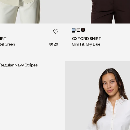
QUICK SHOP
QUICK SHOP
QUICK SHOP
QUICK SHOP
IRT
OXFORD SHIRT
stel Green
€129
Slim Fit, Sky Blue