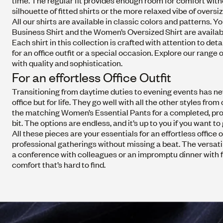
time. The regular fit provides enough room for comfort wit
silhouette of fitted shirts or the more relaxed vibe of overs
All our shirts are available in classic colors and patterns.
Business Shirt and the
Women’s Oversized Shirt
are availab
Each shirt in this collection is crafted with attention to 
for an office outfit or a special occasion. Explore our rang
with quality and sophistication.
For an effortless Office Outfit
Transitioning from daytime duties to evening events has nev
office but for life. They go well with all the other styles fro
the matching
Women’s Essential Pants
for a completed, prof
bit. The options are endless, and it’s up to you if you want to
All these pieces are your essentials for an effortless offic
professional gatherings without missing a beat. The versatil
a conference with colleagues or an impromptu dinner with fri
comfort that’s hard to find.