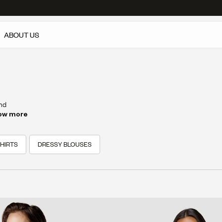
ABOUT US
and
do is
ow more
HIRTS
DRESSY BLOUSES