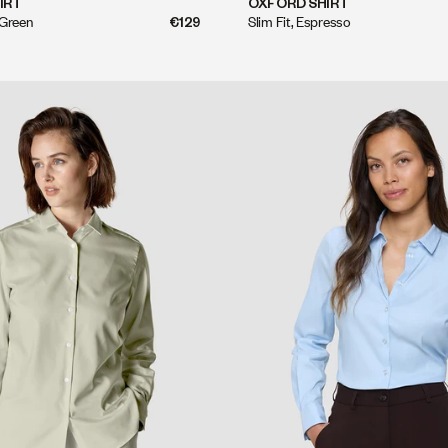
QUICK SHOP
QUICK SHOP
IRT
OXFORD SHIRT
 Green
€129
Slim Fit, Espresso