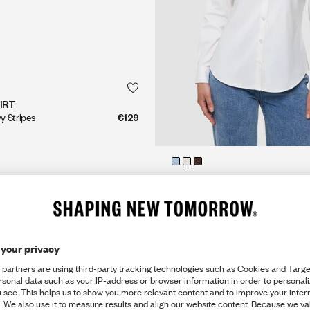
QUICK SHOP
QUICK SHOP
IRT
vy Stripes
€129
QUICK SHOP
QUICK SHOP
OXFORD SHIRT
Slim Fit, White Orchid