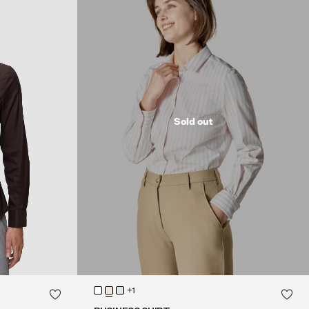
Sold out
+1