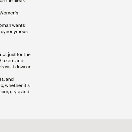
ds the sleek
e Women’s
 woman wants
 is synonymous
ot just for the
lazers
and
dress it down a
es, and
o, whether it's
lism, style and