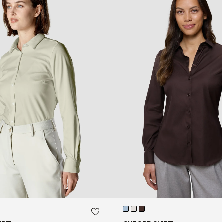
QUICK SHOP
QUICK SHOP