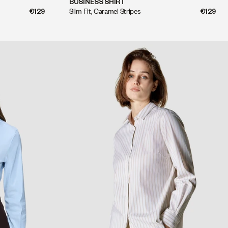
BUSINESS SHIRT
Slim Fit, Caramel Stripes
€129
€129