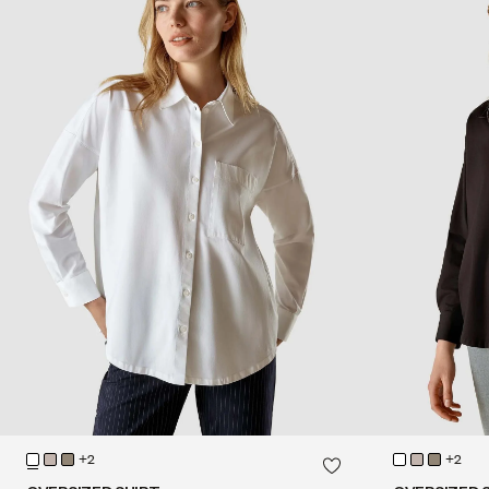
QUICK SHOP
+2
+2