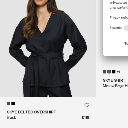
+1
SKYE SHIRT
Mellow Beige H
QUICK SHOP
QUICK SHOP
SKYE BELTED OVERSHIRT
Black
€119