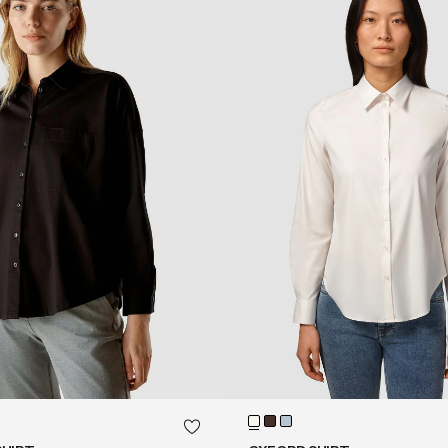
QUICK SHOP
QUICK SHOP