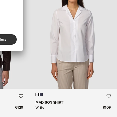
QUICK SHOP
QUICK SHOP
MADISON SHIRT
€129
White
€109