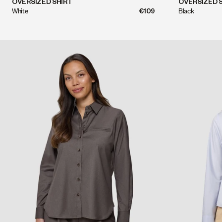
QUICK SHOP
OVERSIZED SHIRT
OVERSIZED 
White
€109
Black