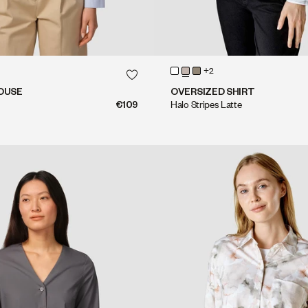
QUICK SHOP
QUICK SHOP
+2
QUICK SHOP
QUICK SHOP
OUSE
OVERSIZED SHIRT
€109
Halo Stripes Latte