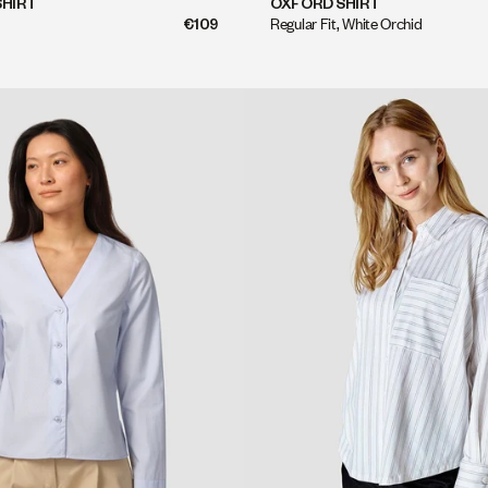
QUICK SHOP
QUICK SHOP
SHIRT
OXFORD SHIRT
€109
Regular Fit, White Orchid