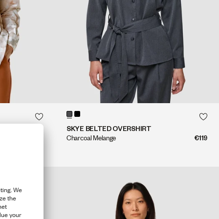
QUICK SHOP
QUICK SHOP
SKYE BELTED OVERSHIRT
€109
Charcoal Melange
€119