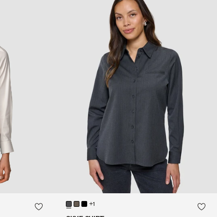
QUICK SHOP
+1