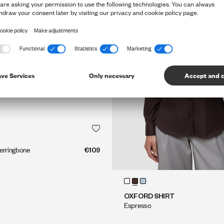
QUICK SHOP
QUICK SHOP
erringbone
€109
QUICK SHOP
QUICK SHOP
OXFORD SHIRT
Espresso