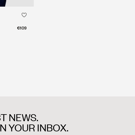
€109
T NEWS.
IN YOUR INBOX.