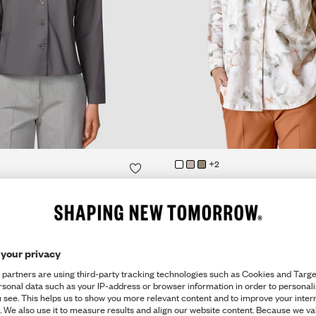
QUICK SHOP
QUICK SHOP
+2
QUICK SHOP
QUICK SHOP
OUSE
OVERSIZED SHIRT
€109
Rainforest