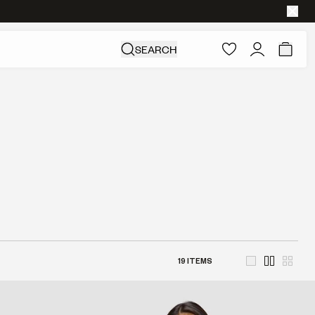
SEARCH
19
ITEMS