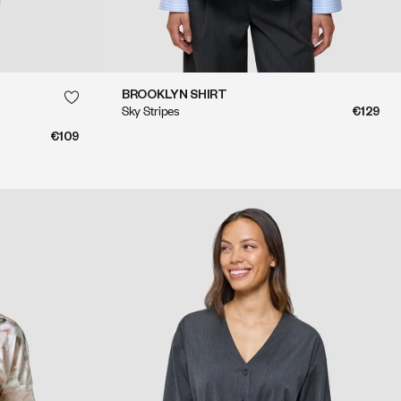
QUICK SHOP
BROOKLYN SHIRT
Sky Stripes
€129
QUICK SHOP
€109