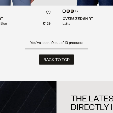
QUICK SHOP
QUICK SHOP
+2
QUICK SHOP
QUICK SHOP
RT
OVERSIZED SHIRT
 Blue
€129
Latte
You've seen 19 out of 19 products
BACK TO TOP
BACK TO TOP
THE LATES
?
DIRECTLY 