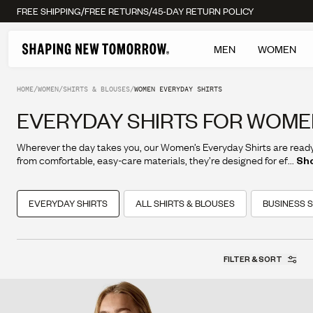
/
/
FREE SHIPPING
FREE RETURNS
45-DAY RETURN POLICY
MEN
WOMEN
HOME
/
WOMEN
/
SHIRTS & BLOUSES
/
WOMEN EVERYDAY SHIRTS
EVERYDAY SHIRTS FOR WOM
Wherever the day takes you, our Women’s Everyday Shirts are read
from comfortable, easy-care materials, they’re designed for effortles
...
Sh
and everyday versatility.
EVERYDAY SHIRTS
ALL SHIRTS & BLOUSES
BUSINESS S
FILTER & SORT