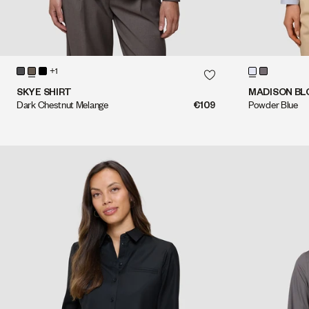
QUICK SHOP
+1
QUICK SHOP
SKYE SHIRT
MADISON BL
Dark Chestnut Melange
€109
Powder Blue