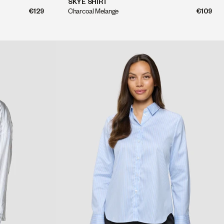
QUICK SHOP
SKYE SHIRT
Charcoal Melange
€109
€129