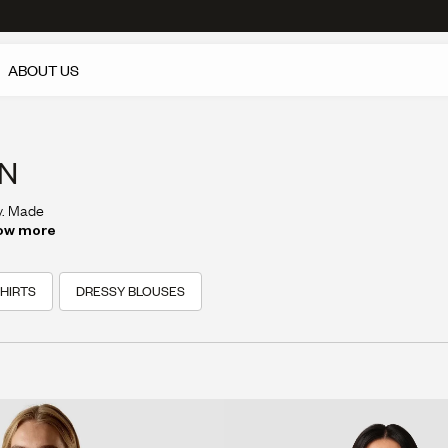
ABOUT US
EN
y. Made
s style
ow more
HIRTS
DRESSY BLOUSES