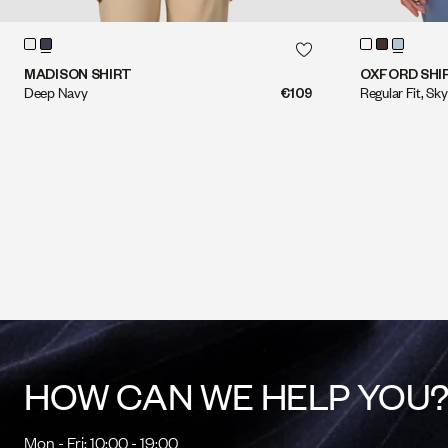
QUICK SHOP
QUICK SHOP
MADISON SHIRT
OXFORD SHI
Deep Navy
€109
Regular Fit, Sky
HOW CAN WE HELP YOU
Mon - Fri: 10:00 - 19:00