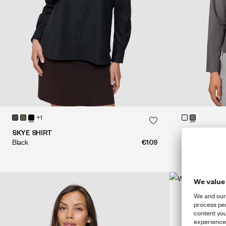
QUICK SHOP
+1
QUICK SHOP
SKYE SHIRT
MADISON BL
Black
€109
Steel Grey